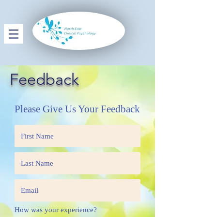
Feedback
Please Give Us Your Feedback
How was your experience?