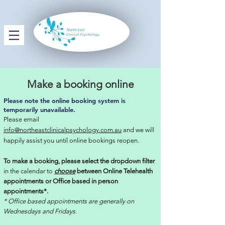
Make a booking online
Please note the online booking system is
temporarily unavailable.
Please email
info@northeastclinicalpsychology.com.au
and we will
happily assist you until online bookings reopen.
To make a booking, please select the dropdown filter
in the calendar to
choose
between Online Telehealth
appointments or Office based in person
appointments*.
* Office based appointments are generally on
Wednesdays and Fridays.